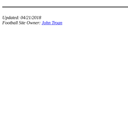
Updated:
04/21/2018
Football Site Owner:
John Troan