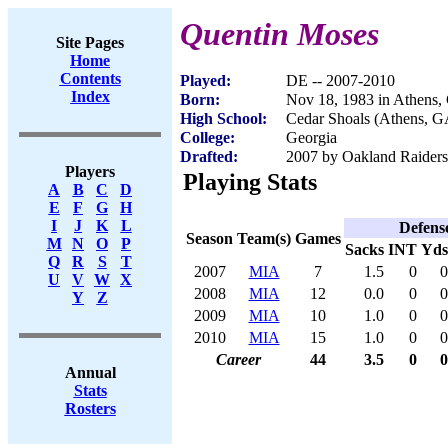
Quentin Moses
Site Pages
Home
Contents
Played:
DE -- 2007-2010
Index
Born:
Nov 18, 1983 in Athens
High School:
Cedar Shoals (Athens, G
College:
Georgia
Drafted:
2007 by Oakland Raiders 
Players
Playing Stats
A
B
C
D
E
F
G
H
I
J
K
L
Defens
Season
Team(s)
Games
M
N
O
P
Sacks
INT
Yds
Q
R
S
T
2007
MIA
7
1.5
0
0
U
V
W
X
2008
MIA
12
0.0
0
0
Y
Z
2009
MIA
10
1.0
0
0
2010
MIA
15
1.0
0
0
Career
44
3.5
0
0
Annual
Stats
Rosters