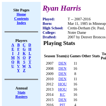
Ryan Harris
Site Pages
Home
Contents
Played:
T -- 2007-2016
Index
Born:
Mar 11, 1985 in Minneap
High School:
Cretin-Derham (St. Paul
College:
Notre Dame
Drafted:
2007 by Denver Broncos 
Players
Playing Stats
A
B
C
D
E
F
G
H
I
J
K
L
To
Season
Team(s)
Games
Other Stats
M
N
O
P
Poi
Q
R
S
T
2007
DEN
11
U
V
W
X
2008
DEN
16
Y
Z
2009
DEN
8
2010
DEN
11
2012
HOU
16
Annual
2013
HOU
16
Stats
2014
KC
16
Rosters
2015
DEN
16
2016
PIT
4