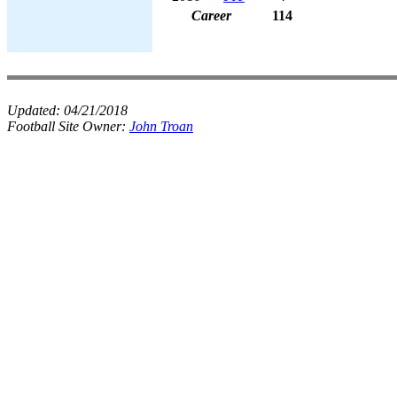
Career
114
Updated:
04/21/2018
Football Site Owner:
John Troan