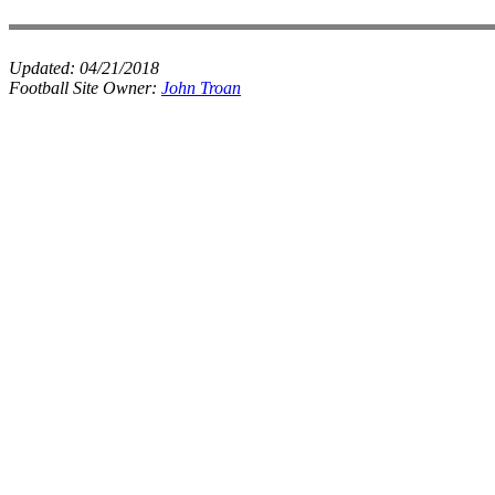
Updated:
04/21/2018
Football Site Owner:
John Troan