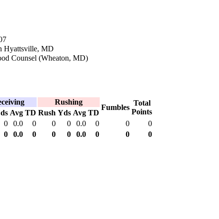
07
n Hyattsville, MD
ood Counsel (Wheaton, MD)
ceiving
Rushing
Total
Fumbles
Points
ds
Avg
TD
Rush
Yds
Avg
TD
0
0.0
0
0
0
0.0
0
0
0
0
0.0
0
0
0
0.0
0
0
0