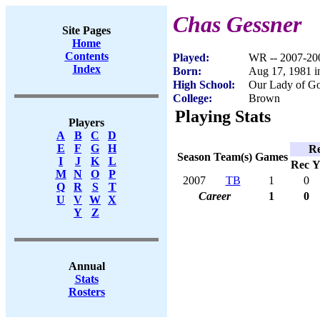
Chas Gessner
Site Pages
Home
Contents
Played:
WR -- 2007-20
Index
Born:
Aug 17, 1981 i
High School:
Our Lady of G
College:
Brown
Playing Stats
Players
A
B
C
D
E
F
G
H
Re
Season
Team(s)
Games
I
J
K
L
Rec
Y
M
N
O
P
2007
TB
1
0
Q
R
S
T
Career
1
0
U
V
W
X
Y
Z
Annual
Stats
Rosters