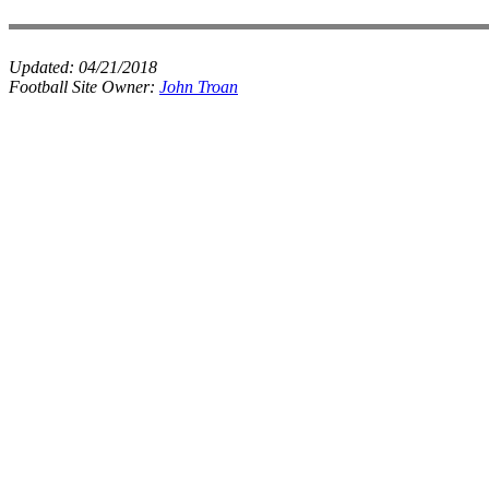
Updated:
04/21/2018
Football Site Owner:
John Troan