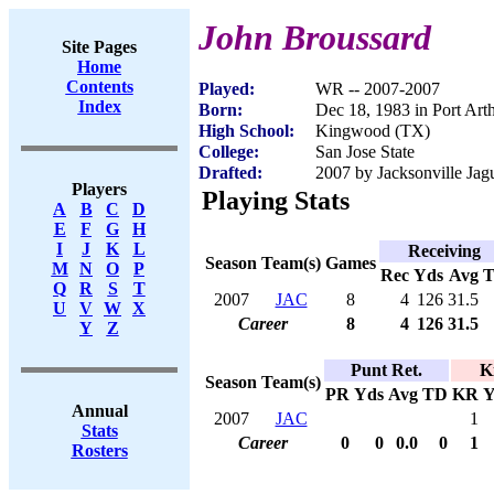
John Broussard
Site Pages
Home
Contents
Played:
WR -- 2007-2007
Index
Born:
Dec 18, 1983 in Port Art
High School:
Kingwood (TX)
College:
San Jose State
Drafted:
2007 by Jacksonville Jagu
Players
Playing Stats
A
B
C
D
E
F
G
H
I
J
K
L
Receiving
Season
Team(s)
Games
M
N
O
P
Rec
Yds
Avg
Q
R
S
T
2007
JAC
8
4
126
31.5
U
V
W
X
Career
8
4
126
31.5
Y
Z
Punt Ret.
K
Season
Team(s)
PR
Yds
Avg
TD
KR
Y
Annual
2007
JAC
1
Stats
Career
0
0
0.0
0
1
Rosters