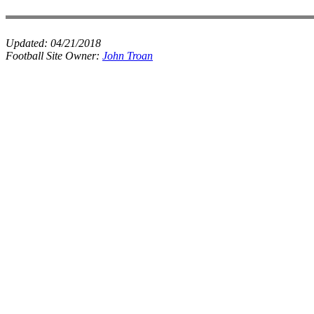
Updated:
04/21/2018
Football Site Owner:
John Troan