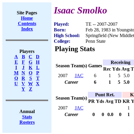
Isaac Smolko
Site Pages
Home
Contents
Played:
TE -- 2007-2007
Index
Born:
Feb 28, 1983 in Youngs
High School:
Springfield (New Middl
College:
Penn State
Playing Stats
Players
A
B
C
D
E
F
G
H
Receiving
Season
Team(s)
Games
I
J
K
L
Rec
Yds
Avg
M
N
O
P
2007
JAC
6
1
5
5.0
Q
R
S
T
Career
6
1
5
5.0
U
V
W
X
Y
Z
Punt Ret.
K
Season
Team(s)
PR
Yds
Avg
TD
KR
Y
2007
JAC
1
Annual
Career
0
0
0.0
0
1
Stats
Rosters