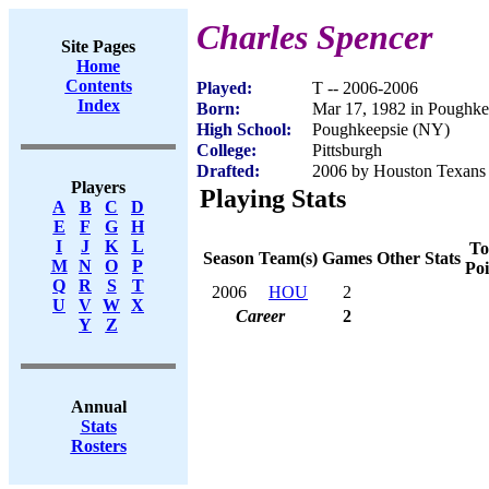
Charles Spencer
Site Pages
Home
Contents
Played:
T -- 2006-2006
Index
Born:
Mar 17, 1982 in Poughk
High School:
Poughkeepsie (NY)
College:
Pittsburgh
Drafted:
2006 by Houston Texans (
Players
Playing Stats
A
B
C
D
E
F
G
H
I
J
K
L
To
Season
Team(s)
Games
Other Stats
M
N
O
P
Poi
Q
R
S
T
2006
HOU
2
U
V
W
X
Career
2
Y
Z
Annual
Stats
Rosters