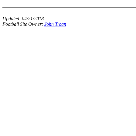
Updated:
04/21/2018
Football Site Owner:
John Troan