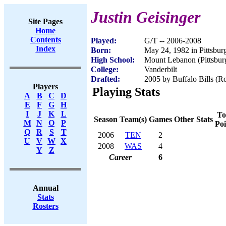
Justin Geisinger
Site Pages
Home
Contents
Played:
G/T -- 2006-2008
Index
Born:
May 24, 1982 in Pittsbur
High School:
Mount Lebanon (Pittsbur
College:
Vanderbilt
Drafted:
2005 by Buffalo Bills (Ro
Players
Playing Stats
A
B
C
D
E
F
G
H
I
J
K
L
To
Season
Team(s)
Games
Other Stats
M
N
O
P
Poi
Q
R
S
T
2006
TEN
2
U
V
W
X
2008
WAS
4
Y
Z
Career
6
Annual
Stats
Rosters