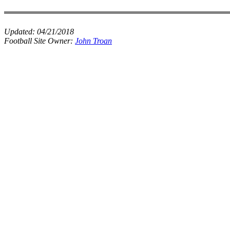
Updated:
04/21/2018
Football Site Owner:
John Troan