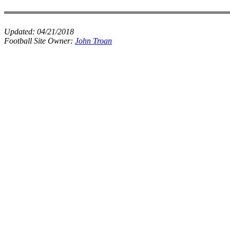
Updated:
04/21/2018
Football Site Owner:
John Troan