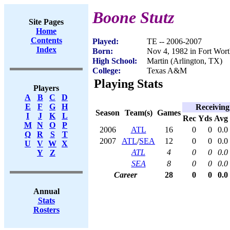
Boone Stutz
Site Pages
Home
Contents
Played:
TE -- 2006-2007
Index
Born:
Nov 4, 1982 in Fort Wor
High School:
Martin (Arlington, TX)
College:
Texas A&M
Playing Stats
Players
A
B
C
D
E
F
G
H
Receiving
Season
Team(s)
Games
I
J
K
L
Rec
Yds
Avg
M
N
O
P
2006
ATL
16
0
0
0.0
Q
R
S
T
2007
ATL
/
SEA
12
0
0
0.0
U
V
W
X
ATL
4
0
0
0.0
Y
Z
SEA
8
0
0
0.0
Career
28
0
0
0.0
Annual
Stats
Rosters