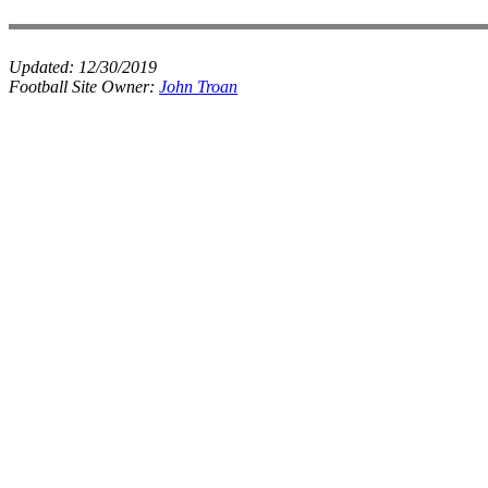
Updated:
12/30/2019
Football Site Owner:
John Troan