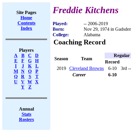
Freddie Kitchens
Site Pages
Home
Contents
Played:
-- 2006-2019
Index
Born:
Nov 29, 1974 in Gadsde
College:
Alabama
Coaching Record
Players
Regular
A
B
C
D
Season
Team
E
F
G
H
Record
I
J
K
L
2019
Cleveland Browns
6-10
3rd -
M
N
O
P
Career
6-10
Q
R
S
T
U
V
W
X
Y
Z
Annual
Stats
Rosters