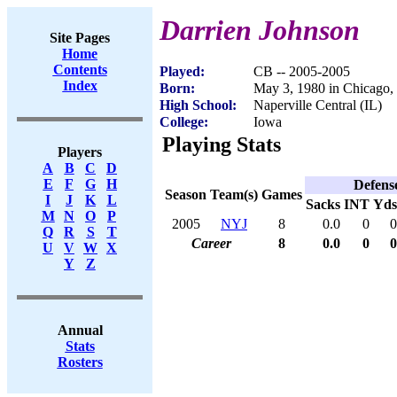
Darrien Johnson
Site Pages
Home
Contents
Played:
CB -- 2005-2005
Index
Born:
May 3, 1980 in Chicago,
High School:
Naperville Central (IL)
College:
Iowa
Playing Stats
Players
A
B
C
D
E
F
G
H
Defens
Season
Team(s)
Games
I
J
K
L
Sacks
INT
Yds
M
N
O
P
2005
NYJ
8
0.0
0
0
Q
R
S
T
Career
8
0.0
0
0
U
V
W
X
Y
Z
Annual
Stats
Rosters