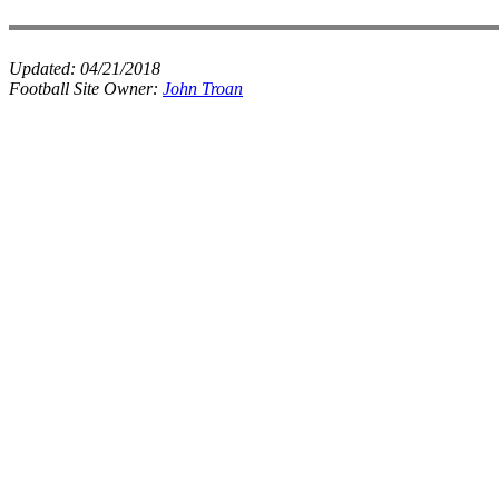
Updated:
04/21/2018
Football Site Owner:
John Troan