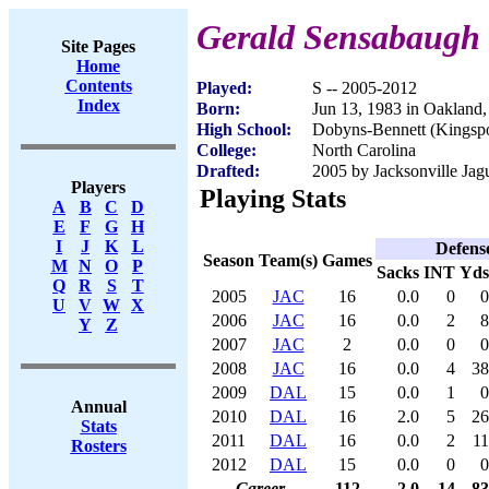
Gerald Sensabaugh
Site Pages
Home
Contents
Played:
S -- 2005-2012
Index
Born:
Jun 13, 1983 in Oakland
High School:
Dobyns-Bennett (Kingspo
College:
North Carolina
Drafted:
2005 by Jacksonville Jagu
Players
Playing Stats
A
B
C
D
E
F
G
H
I
J
K
L
Defens
Season
Team(s)
Games
M
N
O
P
Sacks
INT
Yds
Q
R
S
T
2005
JAC
16
0.0
0
0
U
V
W
X
2006
JAC
16
0.0
2
8
Y
Z
2007
JAC
2
0.0
0
0
2008
JAC
16
0.0
4
38
2009
DAL
15
0.0
1
0
Annual
2010
DAL
16
2.0
5
26
Stats
2011
DAL
16
0.0
2
11
Rosters
2012
DAL
15
0.0
0
0
Career
112
2.0
14
83