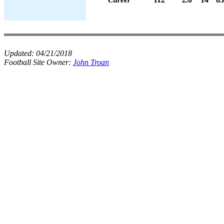
Updated:
04/21/2018
Football Site Owner:
John Troan