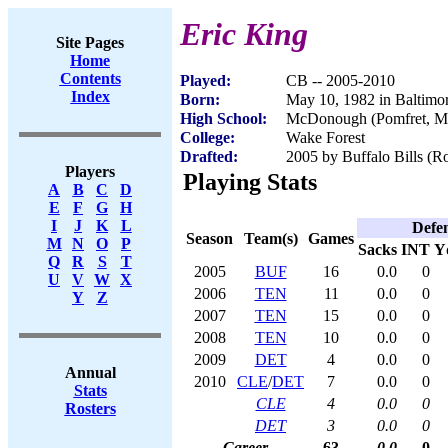
Eric King
Site Pages
Home
Contents
Played:
CB -- 2005-2010
Index
Born:
May 10, 1982 in Baltim
High School:
McDonough (Pomfret, 
College:
Wake Forest
Drafted:
2005 by Buffalo Bills (Ro
Players
Playing Stats
A
B
C
D
E
F
G
H
I
J
K
L
Defe
Season
Team(s)
Games
M
N
O
P
Sacks
INT
Y
Q
R
S
T
2005
BUF
16
0.0
0
U
V
W
X
2006
TEN
11
0.0
0
Y
Z
2007
TEN
15
0.0
0
2008
TEN
10
0.0
0
2009
DET
4
0.0
0
Annual
2010
CLE
/
DET
7
0.0
0
Stats
CLE
4
0.0
0
Rosters
DET
3
0.0
0
Career
63
0.0
0