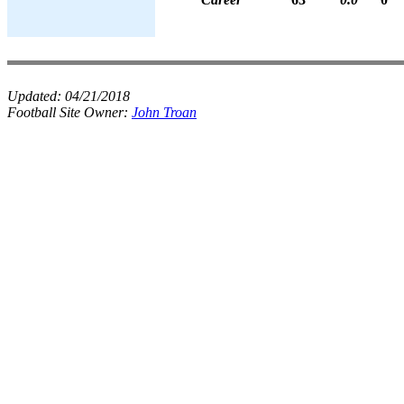
Updated:
04/21/2018
Football Site Owner:
John Troan