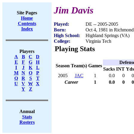
Jim Davis
Site Pages
Home
Contents
Played:
DE -- 2005-2005
Index
Born:
Oct 4, 1981 in Richmon
High School:
Highland Springs (VA)
College:
Virginia Tech
Playing Stats
Players
A
B
C
D
E
F
G
H
Defens
Season
Team(s)
Games
I
J
K
L
Sacks
INT
Yds
M
N
O
P
2005
JAC
1
0.0
0
0
Q
R
S
T
Career
1
0.0
0
0
U
V
W
X
Y
Z
Annual
Stats
Rosters