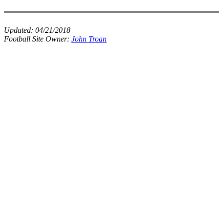
Updated:
04/21/2018
Football Site Owner:
John Troan