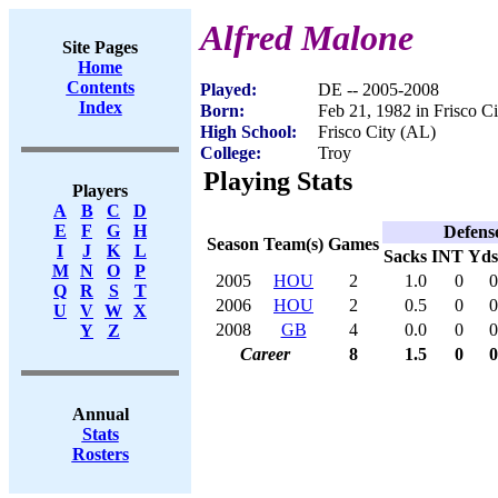
Alfred Malone
Site Pages
Home
Contents
Played:
DE -- 2005-2008
Index
Born:
Feb 21, 1982 in Frisco C
High School:
Frisco City (AL)
College:
Troy
Playing Stats
Players
A
B
C
D
E
F
G
H
Defens
Season
Team(s)
Games
I
J
K
L
Sacks
INT
Yds
M
N
O
P
2005
HOU
2
1.0
0
0
Q
R
S
T
2006
HOU
2
0.5
0
0
U
V
W
X
2008
GB
4
0.0
0
0
Y
Z
Career
8
1.5
0
0
Annual
Stats
Rosters