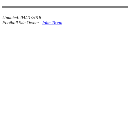
Updated:
04/21/2018
Football Site Owner:
John Troan