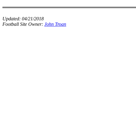
Updated:
04/21/2018
Football Site Owner:
John Troan