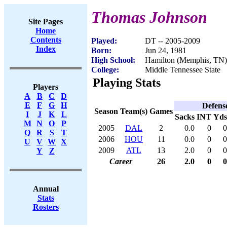
Thomas Johnson
Site Pages
Home
Contents
Played:
DT -- 2005-2009
Index
Born:
Jun 24, 1981
High School:
Hamilton (Memphis, TN)
College:
Middle Tennessee State
Playing Stats
Players
A
B
C
D
E
F
G
H
Defens
Season
Team(s)
Games
I
J
K
L
Sacks
INT
Yds
M
N
O
P
2005
DAL
2
0.0
0
0
Q
R
S
T
2006
HOU
11
0.0
0
0
U
V
W
X
2009
ATL
13
2.0
0
0
Y
Z
Career
26
2.0
0
0
Annual
Stats
Rosters