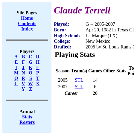
Claude Terrell
Site Pages
Home
Contents
Played:
G -- 2005-2007
Index
Born:
Apr 20, 1982 in Texas Ci
High School:
La Marque (TX)
College:
New Mexico
Drafted:
2005 by St. Louis Rams (
Players
Playing Stats
A
B
C
D
E
F
G
H
I
J
K
L
To
Season
Team(s)
Games
Other Stats
M
N
O
P
Poi
Q
R
S
T
2005
STL
14
U
V
W
X
2007
STL
6
Y
Z
Career
20
Annual
Stats
Rosters