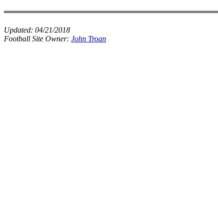
Updated:
04/21/2018
Football Site Owner:
John Troan