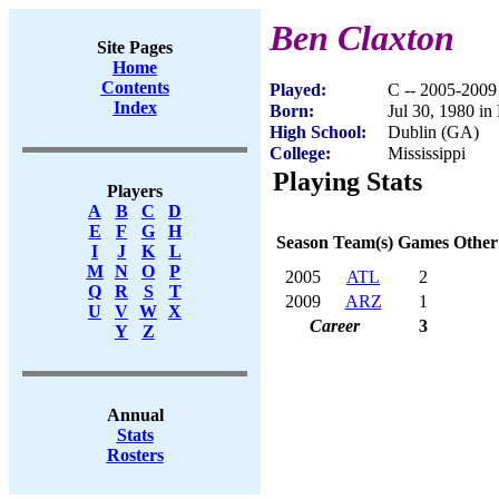
Ben Claxton
Site Pages
Home
Contents
Played:
C -- 2005-2009
Index
Born:
Jul 30, 1980 i
High School:
Dublin (GA)
College:
Mississippi
Playing Stats
Players
A
B
C
D
E
F
G
H
Season
Team(s)
Games
Other
I
J
K
L
M
N
O
P
2005
ATL
2
Q
R
S
T
2009
ARZ
1
U
V
W
X
Career
3
Y
Z
Annual
Stats
Rosters