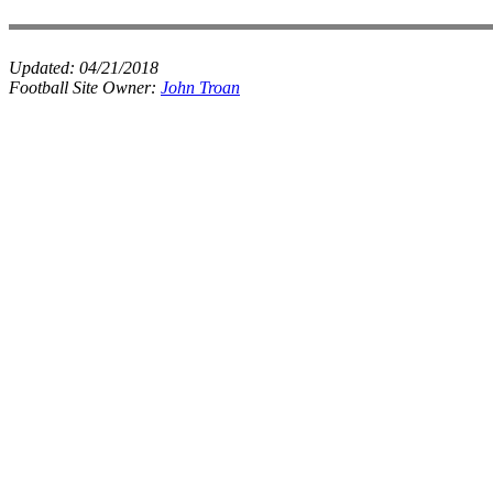
Updated:
04/21/2018
Football Site Owner:
John Troan