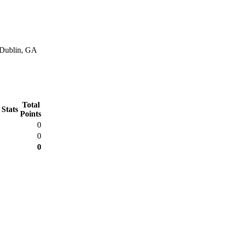
n Dublin, GA
Total
 Stats
Points
0
0
0