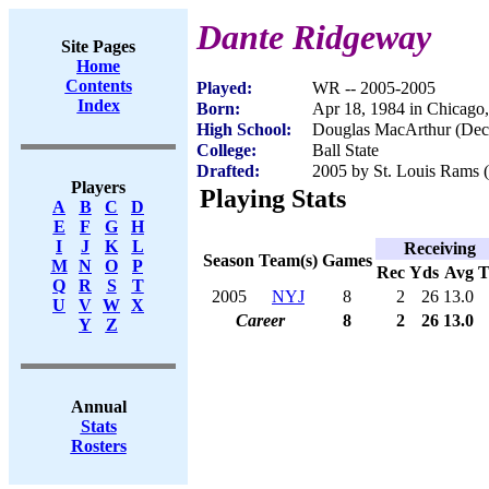
Dante Ridgeway
Site Pages
Home
Contents
Played:
WR -- 2005-2005
Index
Born:
Apr 18, 1984 in Chicago,
High School:
Douglas MacArthur (Deca
College:
Ball State
Drafted:
2005 by St. Louis Rams (
Players
Playing Stats
A
B
C
D
E
F
G
H
I
J
K
L
Receiving
Season
Team(s)
Games
M
N
O
P
Rec
Yds
Avg
Q
R
S
T
2005
NYJ
8
2
26
13.0
U
V
W
X
Career
8
2
26
13.0
Y
Z
Annual
Stats
Rosters