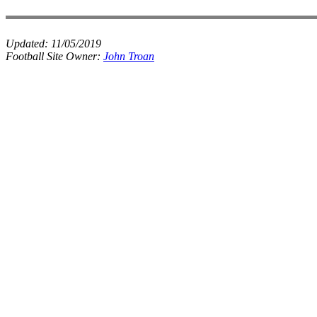
Updated:
11/05/2019
Football Site Owner:
John Troan