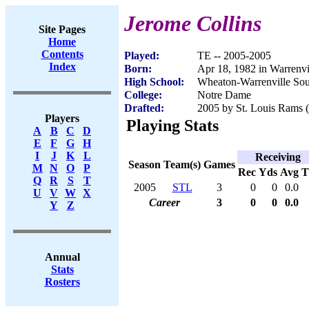
Jerome Collins
Site Pages
Home
Contents
Played:
TE -- 2005-2005
Index
Born:
Apr 18, 1982 in Warrenvi
High School:
Wheaton-Warrenville Sout
College:
Notre Dame
Drafted:
2005 by St. Louis Rams (
Players
Playing Stats
A
B
C
D
E
F
G
H
I
J
K
L
Receiving
Season
Team(s)
Games
M
N
O
P
Rec
Yds
Avg
Q
R
S
T
2005
STL
3
0
0
0.0
U
V
W
X
Career
3
0
0
0.0
Y
Z
Annual
Stats
Rosters