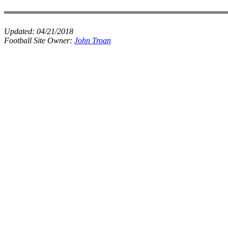
Updated:
04/21/2018
Football Site Owner:
John Troan