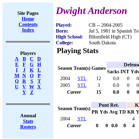
Dwight Anderson
Site Pages
Home
Contents
Played:
CB -- 2004-2005
Index
Born:
Jul 5, 1981 in Spanish T
High School:
Bllomfield High (CT)
College:
South Dakota
Playing Stats
Players
A
B
C
D
E
F
G
H
Defens
Season
Team(s)
Games
I
J
K
L
Sacks
INT
Yds
M
N
O
P
2004
STL
12
0.0
0
0
Q
R
S
T
2005
STL
3
0.0
0
0
U
V
W
X
Career
15
0.0
0
0
Y
Z
Punt Ret.
K
Season
Team(s)
PR
Yds
Avg
TD
KR
Y
Annual
2004
STL
4
Stats
Career
0
0
0.0
0
4
Rosters