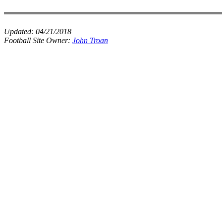
Updated:
04/21/2018
Football Site Owner:
John Troan