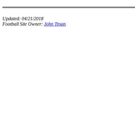
Updated:
04/21/2018
Football Site Owner:
John Troan