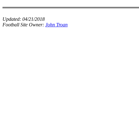
Updated:
04/21/2018
Football Site Owner:
John Troan