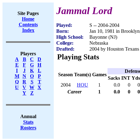
Jammal Lord
Site Pages
Home
Contents
Played:
S -- 2004-2004
Index
Born:
Jan 10, 1981 in Brookly
High School:
Bayonne (NJ)
College:
Nebraska
Drafted:
2004 by Houston Texans 
Players
Playing Stats
A
B
C
D
E
F
G
H
I
J
K
L
Defens
Season
Team(s)
Games
M
N
O
P
Sacks
INT
Yds
Q
R
S
T
2004
HOU
1
0.0
0
0
U
V
W
X
Career
1
0.0
0
0
Y
Z
Annual
Stats
Rosters