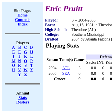
Etric Pruitt
Site Pages
Home
Contents
Played:
S -- 2004-2005
Index
Born:
Aug 16, 1981 in Theodo
High School:
Theodore (AL)
College:
Southern Mississippi
Drafted:
2004 by Atlanta Falcons 
Players
Playing Stats
A
B
C
D
E
F
G
H
I
J
K
L
Defens
Season
Team(s)
Games
M
N
O
P
Sacks
INT
Yds
Q
R
S
T
2004
ATL
3
0.0
0
0
U
V
W
X
2005
SEA
6
0.0
0
0
Y
Z
Career
9
0.0
0
0
Annual
Stats
Rosters