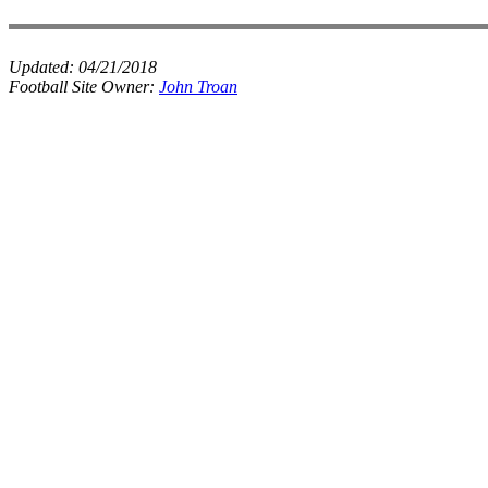
Updated:
04/21/2018
Football Site Owner:
John Troan