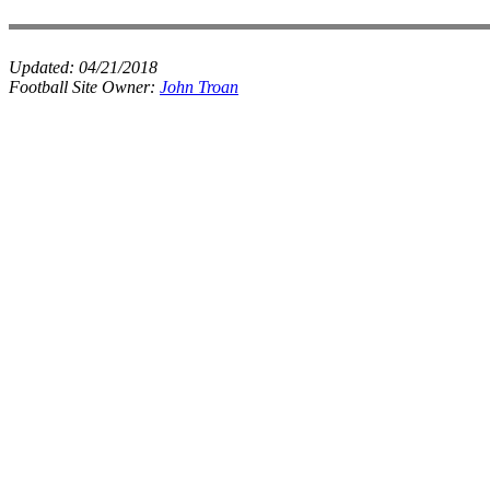
Updated:
04/21/2018
Football Site Owner:
John Troan