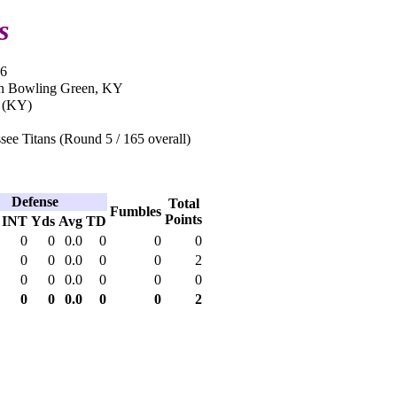
s
06
in Bowling Green, KY
 (KY)
ee Titans (Round 5 / 165 overall)
Defense
Total
Fumbles
Points
INT
Yds
Avg
TD
0
0
0.0
0
0
0
0
0
0.0
0
0
2
0
0
0.0
0
0
0
0
0
0.0
0
0
2