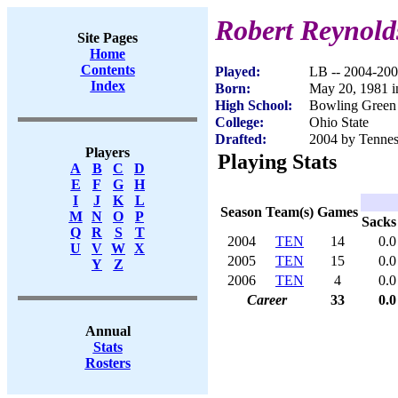
Robert Reynold
Site Pages
Home
Contents
Played:
LB -- 2004-20
Index
Born:
May 20, 1981 
High School:
Bowling Green
College:
Ohio State
Drafted:
2004 by Tenness
Players
Playing Stats
A
B
C
D
E
F
G
H
I
J
K
L
Season
Team(s)
Games
M
N
O
P
Sacks
Q
R
S
T
2004
TEN
14
0.0
U
V
W
X
2005
TEN
15
0.0
Y
Z
2006
TEN
4
0.0
Career
33
0.0
Annual
Stats
Rosters