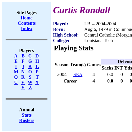
Curtis Randall
Site Pages
Home
Contents
Played:
LB -- 2004-2004
Index
Born:
Aug 6, 1979 in Columbu
High School:
Central Catholic (Morgan
College:
Louisiana Tech
Playing Stats
Players
A
B
C
D
E
F
G
H
Defens
Season
Team(s)
Games
I
J
K
L
Sacks
INT
Yds
M
N
O
P
2004
SEA
4
0.0
0
0
Q
R
S
T
Career
4
0.0
0
0
U
V
W
X
Y
Z
Annual
Stats
Rosters