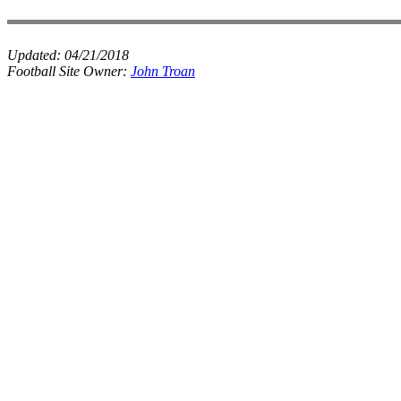
Updated:
04/21/2018
Football Site Owner:
John Troan