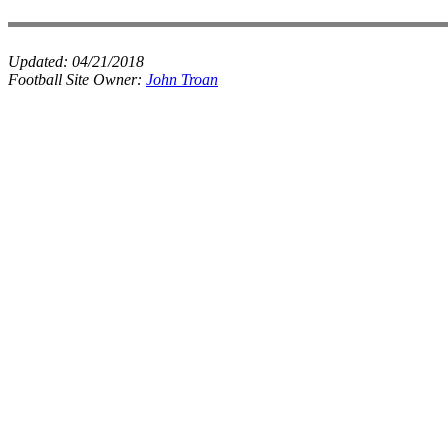
Updated:
04/21/2018
Football Site Owner:
John Troan