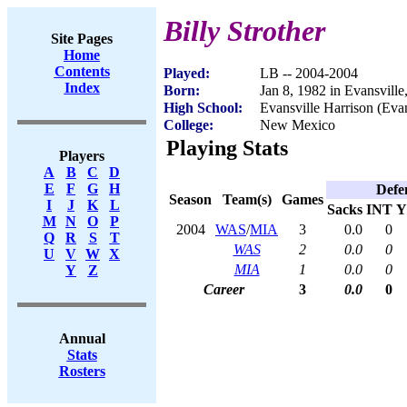
Billy Strother
Site Pages
Home
Contents
Played:
LB -- 2004-2004
Index
Born:
Jan 8, 1982 in Evansville
High School:
Evansville Harrison (Evan
College:
New Mexico
Playing Stats
Players
A
B
C
D
E
F
G
H
Defe
Season
Team(s)
Games
I
J
K
L
Sacks
INT
Y
M
N
O
P
2004
WAS
/
MIA
3
0.0
0
Q
R
S
T
WAS
2
0.0
0
U
V
W
X
MIA
1
0.0
0
Y
Z
Career
3
0.0
0
Annual
Stats
Rosters