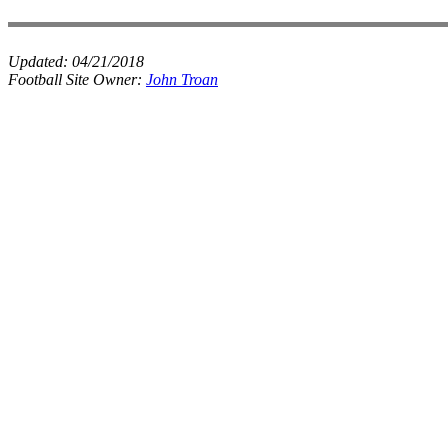
Updated:
04/21/2018
Football Site Owner:
John Troan