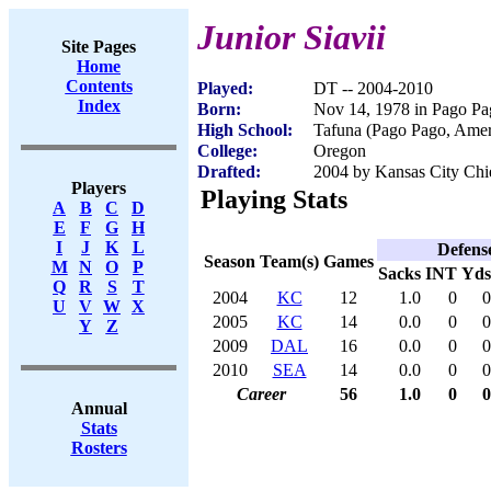
Junior Siavii
Site Pages
Home
Contents
Played:
DT -- 2004-2010
Index
Born:
Nov 14, 1978 in Pago P
High School:
Tafuna (Pago Pago, Ame
College:
Oregon
Drafted:
2004 by Kansas City Chie
Players
Playing Stats
A
B
C
D
E
F
G
H
I
J
K
L
Defens
Season
Team(s)
Games
M
N
O
P
Sacks
INT
Yds
Q
R
S
T
2004
KC
12
1.0
0
0
U
V
W
X
2005
KC
14
0.0
0
0
Y
Z
2009
DAL
16
0.0
0
0
2010
SEA
14
0.0
0
0
Career
56
1.0
0
0
Annual
Stats
Rosters