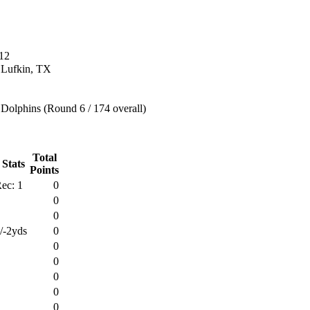
12
n Lufkin, TX
Dolphins (Round 6 / 174 overall)
Total
 Stats
Points
ec: 1
0
0
0
/-2yds
0
0
0
0
0
0