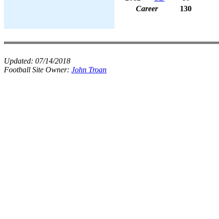
Career
130
Updated:
07/14/2018
Football Site Owner:
John Troan