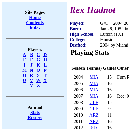
Rex Hadnot
Site Pages
Home
Contents
Played:
G/C -- 2004-20
Index
Born:
Jan 28, 1982 i
High School:
Lufkin (TX)
College:
Houston
Drafted:
2004 by Miami 
Players
Playing Stats
A
B
C
D
E
F
G
H
I
J
K
L
Season
Team(s)
Games
Other
M
N
O
P
Q
R
S
T
2004
MIA
15
Fum R
U
V
W
X
2005
MIA
16
Y
Z
2006
MIA
16
2007
MIA
16
Rec: 0
2008
CLE
15
Annual
2009
CLE
9
Stats
2010
ARZ
11
Rosters
2011
ARZ
16
2012
SD
16