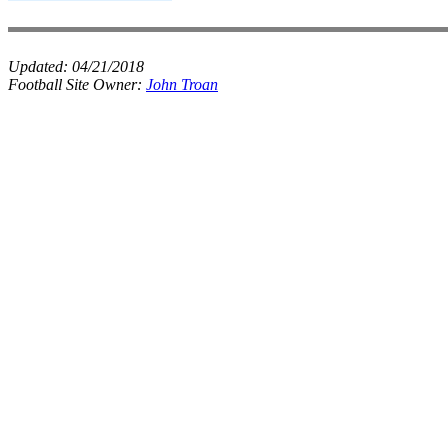
Updated:
04/21/2018
Football Site Owner:
John Troan