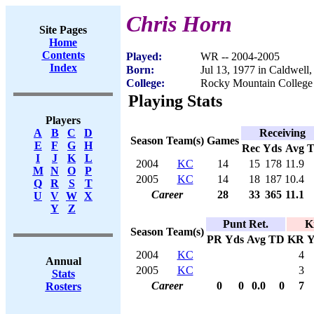
Chris Horn
Site Pages
Home
Contents
Played:
WR -- 2004-2005
Index
Born:
Jul 13, 1977 in Caldwell,
College:
Rocky Mountain College
Playing Stats
Players
Receiving
A
B
C
D
Season
Team(s)
Games
E
F
G
H
Rec
Yds
Avg
I
J
K
L
2004
KC
14
15
178
11.9
M
N
O
P
2005
KC
14
18
187
10.4
Q
R
S
T
Career
28
33
365
11.1
U
V
W
X
Y
Z
Punt Ret.
K
Season
Team(s)
PR
Yds
Avg
TD
KR
Y
2004
KC
4
Annual
2005
KC
3
Stats
Career
0
0
0.0
0
7
Rosters