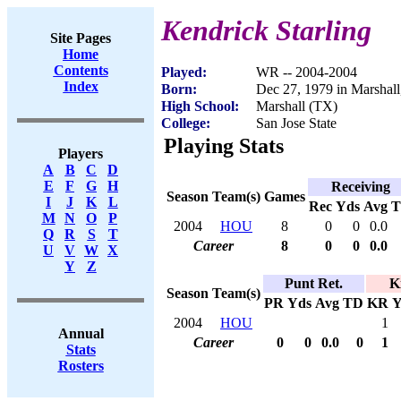
Kendrick Starling
Site Pages
Home
Contents
Played:
WR -- 2004-2004
Index
Born:
Dec 27, 1979 in Marshal
High School:
Marshall (TX)
College:
San Jose State
Playing Stats
Players
A
B
C
D
E
F
G
H
Receiving
Season
Team(s)
Games
I
J
K
L
Rec
Yds
Avg
M
N
O
P
2004
HOU
8
0
0
0.0
Q
R
S
T
Career
8
0
0
0.0
U
V
W
X
Y
Z
Punt Ret.
K
Season
Team(s)
PR
Yds
Avg
TD
KR
Y
2004
HOU
1
Annual
Career
0
0
0.0
0
1
Stats
Rosters