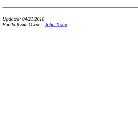
Updated:
04/21/2018
Football Site Owner:
John Troan