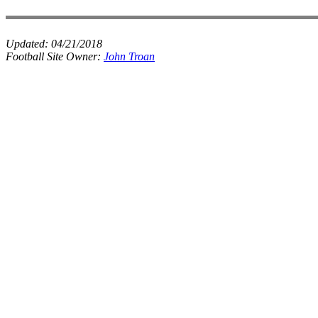
Updated:
04/21/2018
Football Site Owner:
John Troan