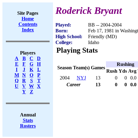
Roderick Bryant
Site Pages
Home
Contents
Played:
BB -- 2004-2004
Index
Born:
Feb 17, 1981 in Washing
High School:
Friendly (MD)
College:
Idaho
Playing Stats
Players
A
B
C
D
E
F
G
H
Rushing
Season
Team(s)
Games
I
J
K
L
Rush
Yds
Avg
M
N
O
P
2004
NYJ
13
0
0
0.0
Q
R
S
T
Career
13
0
0
0.0
U
V
W
X
Y
Z
Annual
Stats
Rosters