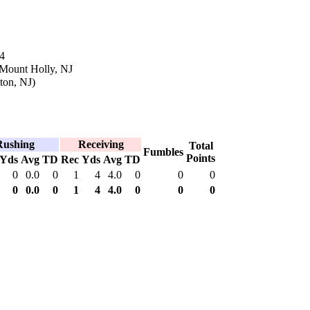
4
 Mount Holly, NJ
ton, NJ)
Rushing
Receiving
Total
Fumbles
Points
Yds
Avg
TD
Rec
Yds
Avg
TD
0
0.0
0
1
4
4.0
0
0
0
0
0.0
0
1
4
4.0
0
0
0