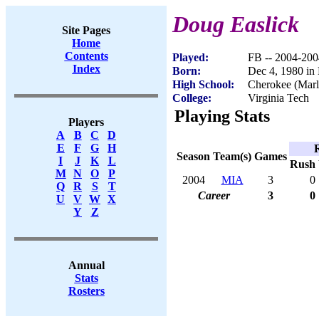
Doug Easlick
Site Pages
Home
Contents
Played:
FB -- 2004-200
Index
Born:
Dec 4, 1980 in
High School:
Cherokee (Marl
College:
Virginia Tech
Playing Stats
Players
A
B
C
D
E
F
G
H
Season
Team(s)
Games
I
J
K
L
Rush
M
N
O
P
2004
MIA
3
0
Q
R
S
T
Career
3
0
U
V
W
X
Y
Z
Annual
Stats
Rosters