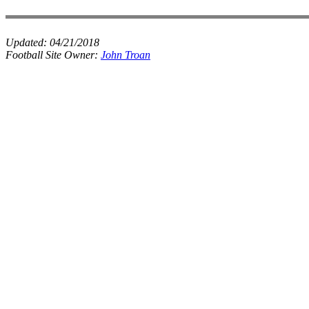
Updated:
04/21/2018
Football Site Owner:
John Troan