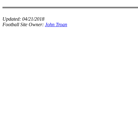
Updated:
04/21/2018
Football Site Owner:
John Troan