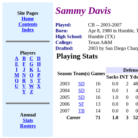
Sammy Davis
Site Pages
Home
Contents
Played:
CB -- 2003-2007
Index
Born:
Apr 8, 1980 in Humble,
High School:
Humble (TX)
College:
Texas A&M
Drafted:
2003 by San Diego Charge
Players
Playing Stats
A
B
C
D
E
F
G
H
I
J
K
L
Defens
Season
Team(s)
Games
M
N
O
P
Sacks
INT
Yds
Q
R
S
T
2003
SD
16
0.0
2
48
U
V
W
X
2004
SD
12
0.0
1
4
Y
Z
2005
SD
16
1.0
0
0
2006
SF
13
0.0
0
0
2007
TB
14
0.0
0
0
Annual
Career
71
1.0
3
52
Stats
Rosters