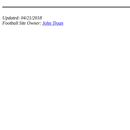
Updated:
04/21/2018
Football Site Owner:
John Troan