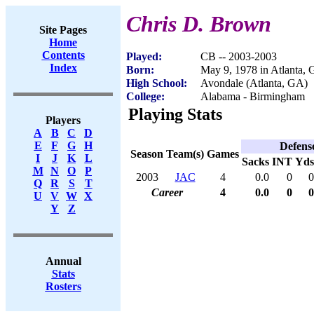
Chris D. Brown
Site Pages
Home
Contents
Played:
CB -- 2003-2003
Index
Born:
May 9, 1978 in Atlanta,
High School:
Avondale (Atlanta, GA)
College:
Alabama - Birmingham
Playing Stats
Players
A
B
C
D
E
F
G
H
Defens
Season
Team(s)
Games
I
J
K
L
Sacks
INT
Yds
M
N
O
P
2003
JAC
4
0.0
0
0
Q
R
S
T
Career
4
0.0
0
0
U
V
W
X
Y
Z
Annual
Stats
Rosters