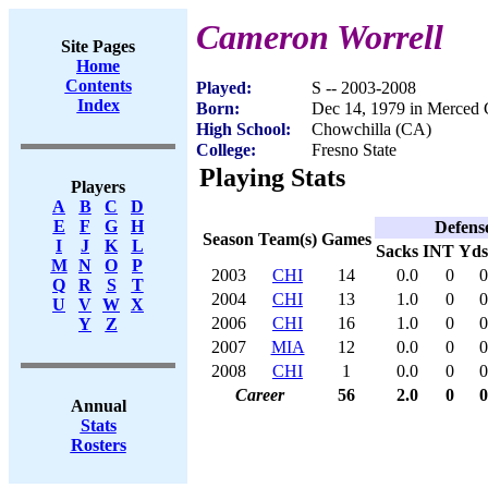
Cameron Worrell
Site Pages
Home
Contents
Played:
S -- 2003-2008
Index
Born:
Dec 14, 1979 in Merced
High School:
Chowchilla (CA)
College:
Fresno State
Playing Stats
Players
A
B
C
D
E
F
G
H
Defens
Season
Team(s)
Games
I
J
K
L
Sacks
INT
Yds
M
N
O
P
2003
CHI
14
0.0
0
0
Q
R
S
T
2004
CHI
13
1.0
0
0
U
V
W
X
2006
CHI
16
1.0
0
0
Y
Z
2007
MIA
12
0.0
0
0
2008
CHI
1
0.0
0
0
Career
56
2.0
0
0
Annual
Stats
Rosters