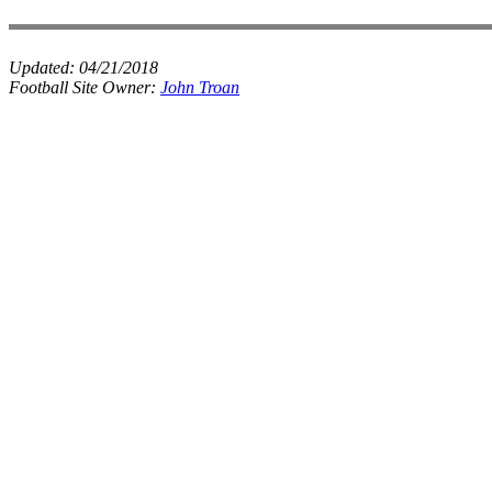
Updated:
04/21/2018
Football Site Owner:
John Troan