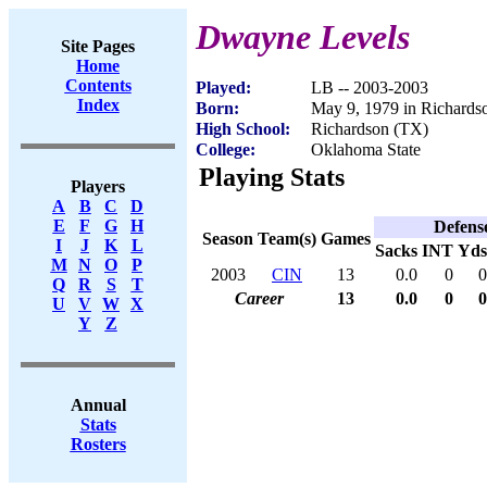
Dwayne Levels
Site Pages
Home
Contents
Played:
LB -- 2003-2003
Index
Born:
May 9, 1979 in Richards
High School:
Richardson (TX)
College:
Oklahoma State
Playing Stats
Players
A
B
C
D
E
F
G
H
Defens
Season
Team(s)
Games
I
J
K
L
Sacks
INT
Yds
M
N
O
P
2003
CIN
13
0.0
0
0
Q
R
S
T
Career
13
0.0
0
0
U
V
W
X
Y
Z
Annual
Stats
Rosters