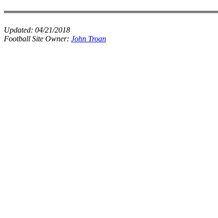
Updated:
04/21/2018
Football Site Owner:
John Troan