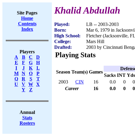
Khalid Abdullah
Site Pages
Home
Contents
Played:
LB -- 2003-2003
Index
Born:
Mar 6, 1979 in Jacksonvi
High School:
Fletcher (Jacksonville, F
College:
Mars Hill
Drafted:
2003 by Cincinnati Benga
Players
Playing Stats
A
B
C
D
E
F
G
H
I
J
K
L
Defens
Season
Team(s)
Games
M
N
O
P
Sacks
INT
Yds
Q
R
S
T
2003
CIN
16
0.0
0
0
U
V
W
X
Career
16
0.0
0
0
Y
Z
Annual
Stats
Rosters