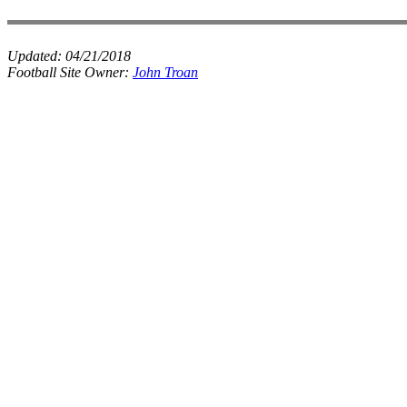
Updated:
04/21/2018
Football Site Owner:
John Troan