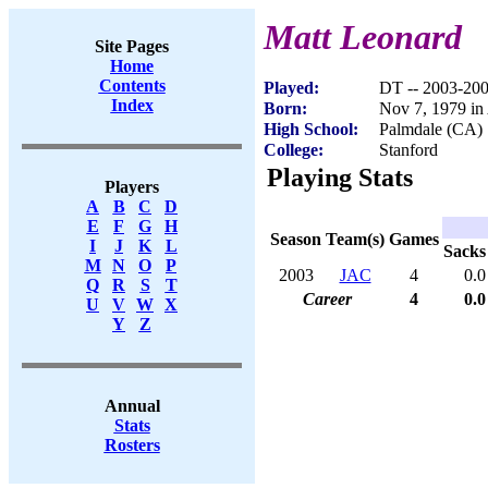
Matt Leonard
Site Pages
Home
Contents
Played:
DT -- 2003-20
Index
Born:
Nov 7, 1979 in
High School:
Palmdale (CA)
College:
Stanford
Playing Stats
Players
A
B
C
D
E
F
G
H
Season
Team(s)
Games
I
J
K
L
Sacks
M
N
O
P
2003
JAC
4
0.0
Q
R
S
T
Career
4
0.0
U
V
W
X
Y
Z
Annual
Stats
Rosters