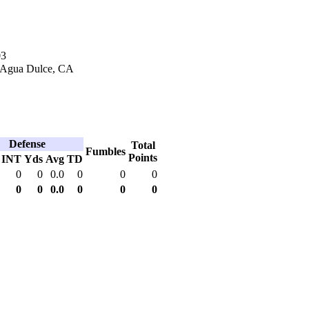
03
 Agua Dulce, CA
Defense
Total
Fumbles
Points
INT
Yds
Avg
TD
0
0
0.0
0
0
0
0
0
0.0
0
0
0