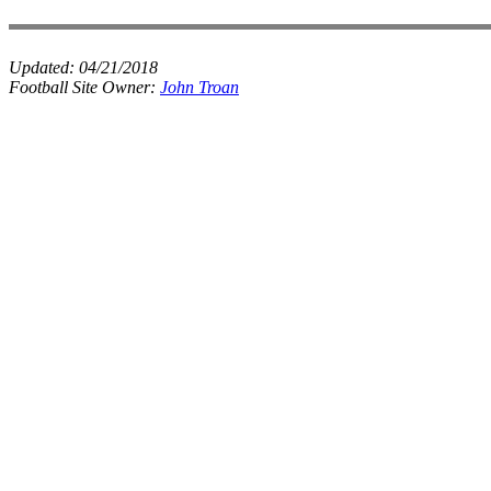
Updated:
04/21/2018
Football Site Owner:
John Troan