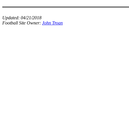
Updated:
04/21/2018
Football Site Owner:
John Troan