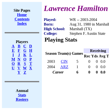
Lawrence Hamilton
Site Pages
Home
Contents
Played:
WR -- 2003-2004
Index
Born:
Aug 31, 1980 in Marshal
High School:
Marshall (TX)
College:
Stephen F. Austin State
Playing Stats
Players
A
B
C
D
E
F
G
H
Receiving
Season
Team(s)
Games
I
J
K
L
Rec
Yds
Avg
M
N
O
P
2003
CIN
5
0
0
0.0
Q
R
S
T
2004
ARZ
1
0
0
0.0
U
V
W
X
Career
6
0
0
0.0
Y
Z
Annual
Stats
Rosters