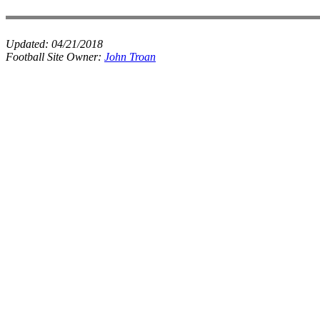
Updated:
04/21/2018
Football Site Owner:
John Troan