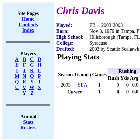
Chris Davis
Site Pages
Home
Contents
Played:
FB -- 2003-2003
Index
Born:
Nov 8, 1979 in Tampa, 
High School:
Hillsborough (Tampa, FL
College:
Syracuse
Drafted:
2003 by Seattle Seahawks
Players
Playing Stats
A
B
C
D
E
F
G
H
I
J
K
L
Rushing
Season
Team(s)
Games
M
N
O
P
Rush
Yds
Avg
Q
R
S
T
2003
SEA
1
0
0
0.0
U
V
W
X
Career
1
0
0
0.0
Y
Z
Annual
Stats
Rosters