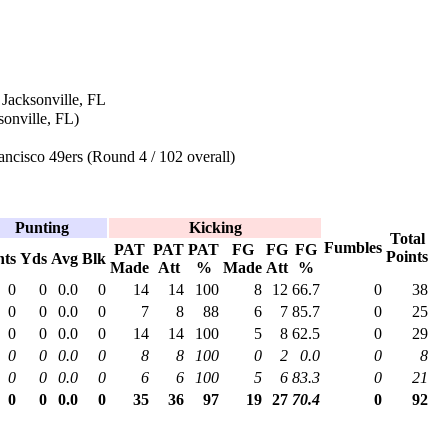
 Jacksonville, FL
onville, FL)
ncisco 49ers (Round 4 / 102 overall)
Punting
Kicking
Total
Fumbles
PAT
PAT
PAT
FG
FG
FG
Points
nts
Yds
Avg
Blk
Made
Att
%
Made
Att
%
0
0
0.0
0
14
14
100
8
12
66.7
0
38
0
0
0.0
0
7
8
88
6
7
85.7
0
25
0
0
0.0
0
14
14
100
5
8
62.5
0
29
0
0
0.0
0
8
8
100
0
2
0.0
0
8
0
0
0.0
0
6
6
100
5
6
83.3
0
21
0
0
0.0
0
35
36
97
19
27
70.4
0
92