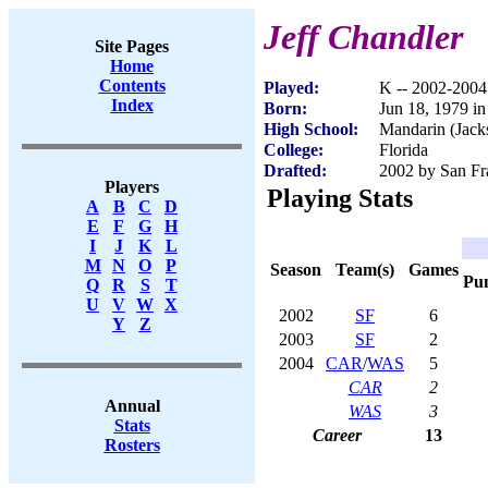
Jeff Chandler
Site Pages
Home
Contents
Played:
K -- 2002-2004
Index
Born:
Jun 18, 1979 in
High School:
Mandarin (Jacks
College:
Florida
Drafted:
2002 by San Fra
Players
Playing Stats
A
B
C
D
E
F
G
H
I
J
K
L
M
N
O
P
Season
Team(s)
Games
Pu
Q
R
S
T
U
V
W
X
2002
SF
6
Y
Z
2003
SF
2
2004
CAR
/
WAS
5
CAR
2
Annual
WAS
3
Stats
Career
13
Rosters