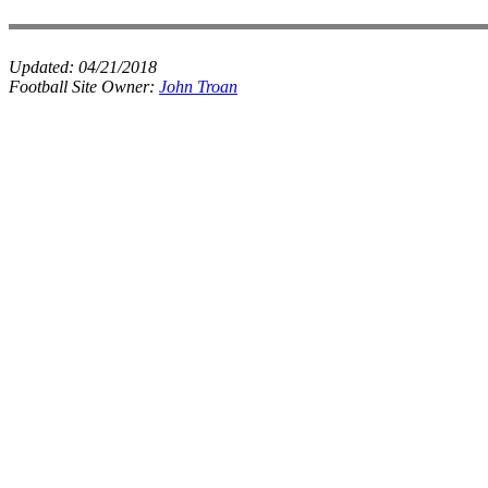
Updated:
04/21/2018
Football Site Owner:
John Troan