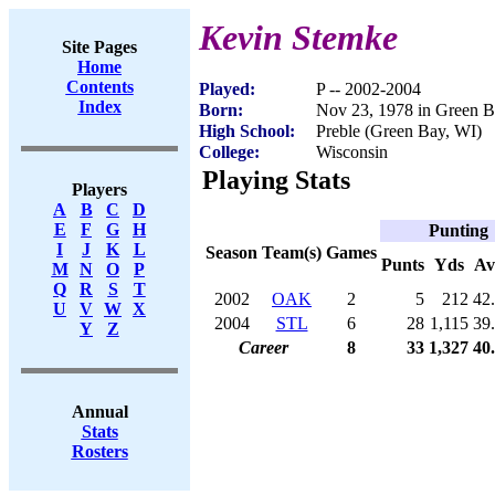
Kevin Stemke
Site Pages
Home
Contents
Played:
P -- 2002-2004
Index
Born:
Nov 23, 1978 in Green B
High School:
Preble (Green Bay, WI)
College:
Wisconsin
Playing Stats
Players
A
B
C
D
E
F
G
H
Punting
I
J
K
L
Season
Team(s)
Games
Punts
Yds
Av
M
N
O
P
Q
R
S
T
2002
OAK
2
5
212
42
U
V
W
X
2004
STL
6
28
1,115
39
Y
Z
Career
8
33
1,327
40
Annual
Stats
Rosters