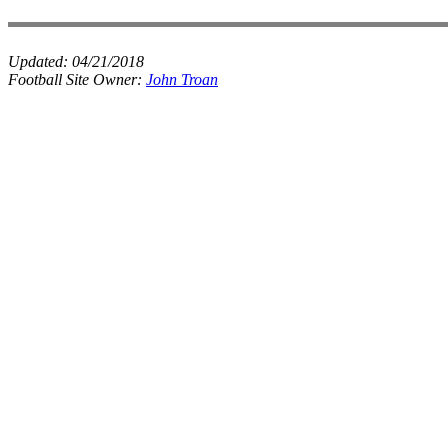
Updated:
04/21/2018
Football Site Owner:
John Troan