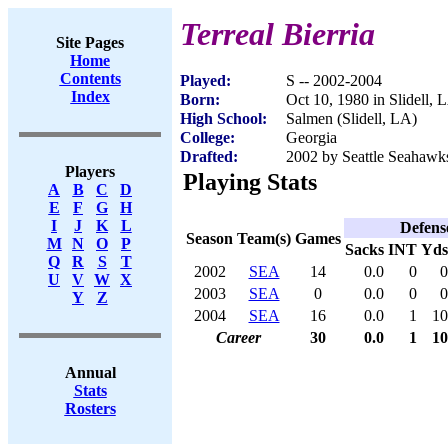
Terreal Bierria
Site Pages
Home
Contents
Played:
S -- 2002-2004
Index
Born:
Oct 10, 1980 in Slidell, 
High School:
Salmen (Slidell, LA)
College:
Georgia
Drafted:
2002 by Seattle Seahawks
Players
Playing Stats
A
B
C
D
E
F
G
H
I
J
K
L
Defens
Season
Team(s)
Games
M
N
O
P
Sacks
INT
Yds
Q
R
S
T
2002
SEA
14
0.0
0
0
U
V
W
X
2003
SEA
0
0.0
0
0
Y
Z
2004
SEA
16
0.0
1
10
Career
30
0.0
1
10
Annual
Stats
Rosters