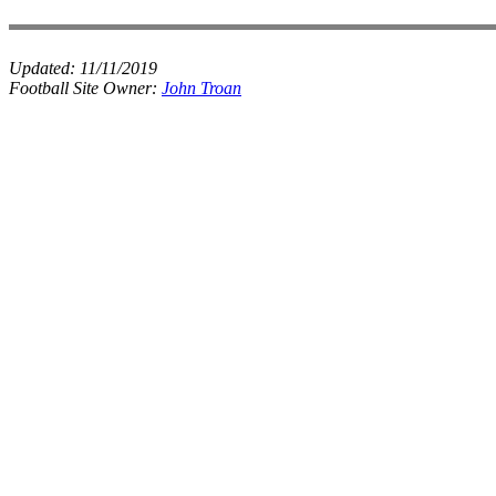
Updated:
11/11/2019
Football Site Owner:
John Troan