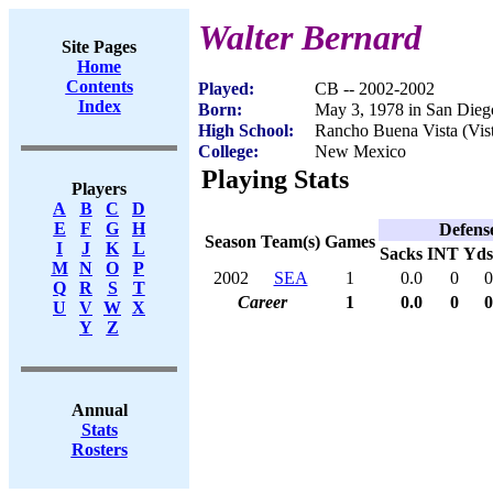
Walter Bernard
Site Pages
Home
Contents
Played:
CB -- 2002-2002
Index
Born:
May 3, 1978 in San Die
High School:
Rancho Buena Vista (Vis
College:
New Mexico
Playing Stats
Players
A
B
C
D
E
F
G
H
Defens
Season
Team(s)
Games
I
J
K
L
Sacks
INT
Yds
M
N
O
P
2002
SEA
1
0.0
0
0
Q
R
S
T
Career
1
0.0
0
0
U
V
W
X
Y
Z
Annual
Stats
Rosters