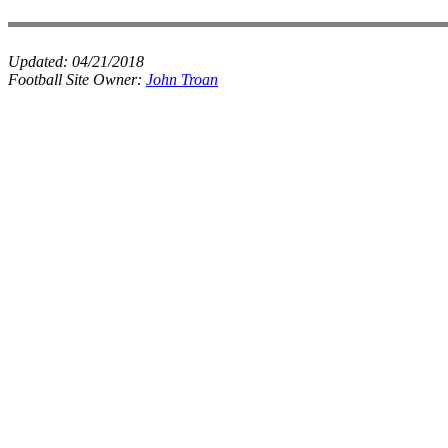
Updated:
04/21/2018
Football Site Owner:
John Troan