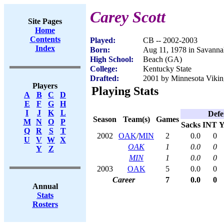
Carey Scott
Site Pages
Home
Contents
Played:
CB -- 2002-2003
Index
Born:
Aug 11, 1978 in Savann
High School:
Beach (GA)
College:
Kentucky State
Drafted:
2001 by Minnesota Viking
Players
Playing Stats
A
B
C
D
E
F
G
H
I
J
K
L
Defe
Season
Team(s)
Games
M
N
O
P
Sacks
INT
Y
Q
R
S
T
2002
OAK
/
MIN
2
0.0
0
U
V
W
X
OAK
1
0.0
0
Y
Z
MIN
1
0.0
0
2003
OAK
5
0.0
0
Career
7
0.0
0
Annual
Stats
Rosters