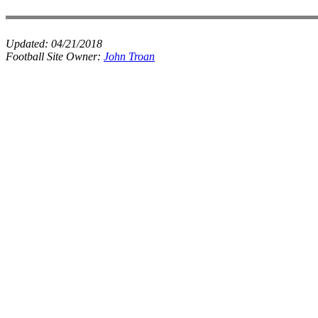
Updated:
04/21/2018
Football Site Owner:
John Troan