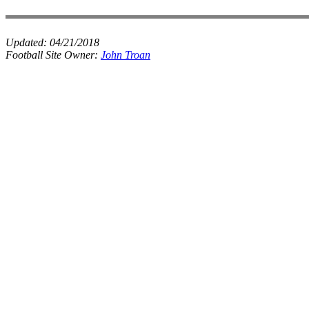
Updated:
04/21/2018
Football Site Owner:
John Troan