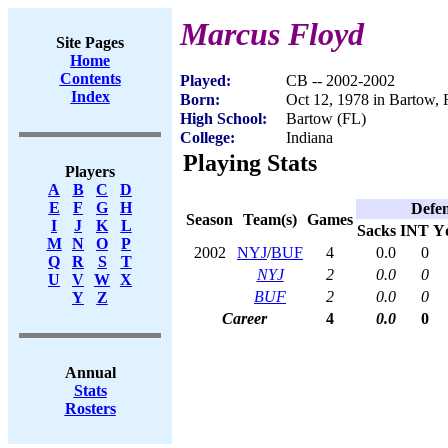
Marcus Floyd
Site Pages
Home
Contents
Played:
CB -- 2002-2002
Index
Born:
Oct 12, 1978 in Bartow,
High School:
Bartow (FL)
College:
Indiana
Playing Stats
Players
A
B
C
D
E
F
G
H
Defe
Season
Team(s)
Games
I
J
K
L
Sacks
INT
Y
M
N
O
P
2002
NYJ
/
BUF
4
0.0
0
Q
R
S
T
NYJ
2
0.0
0
U
V
W
X
BUF
2
0.0
0
Y
Z
Career
4
0.0
0
Annual
Stats
Rosters