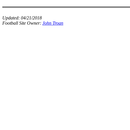
Updated:
04/21/2018
Football Site Owner:
John Troan