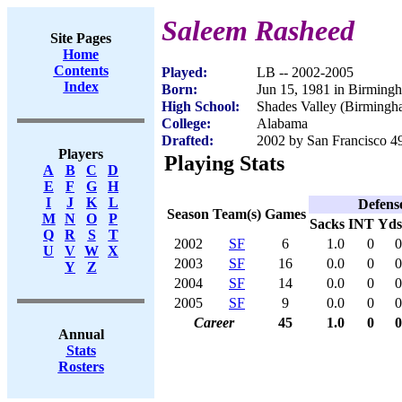
Saleem Rasheed
Site Pages
Home
Contents
Played:
LB -- 2002-2005
Index
Born:
Jun 15, 1981 in Birming
High School:
Shades Valley (Birmingh
College:
Alabama
Drafted:
2002 by San Francisco 49
Players
Playing Stats
A
B
C
D
E
F
G
H
I
J
K
L
Defens
Season
Team(s)
Games
M
N
O
P
Sacks
INT
Yds
Q
R
S
T
2002
SF
6
1.0
0
0
U
V
W
X
2003
SF
16
0.0
0
0
Y
Z
2004
SF
14
0.0
0
0
2005
SF
9
0.0
0
0
Career
45
1.0
0
0
Annual
Stats
Rosters