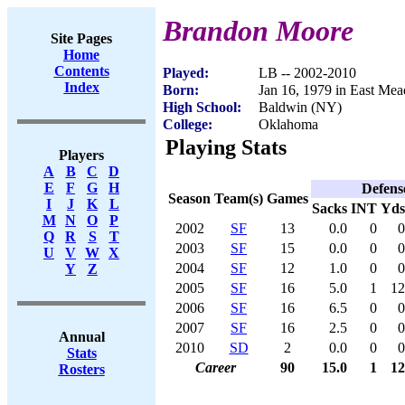
Brandon Moore
Site Pages
Home
Contents
Played:
LB -- 2002-2010
Index
Born:
Jan 16, 1979 in East M
High School:
Baldwin (NY)
College:
Oklahoma
Playing Stats
Players
A
B
C
D
E
F
G
H
Defens
Season
Team(s)
Games
I
J
K
L
Sacks
INT
Yds
M
N
O
P
2002
SF
13
0.0
0
0
Q
R
S
T
2003
SF
15
0.0
0
0
U
V
W
X
2004
SF
12
1.0
0
0
Y
Z
2005
SF
16
5.0
1
12
2006
SF
16
6.5
0
0
2007
SF
16
2.5
0
0
Annual
2010
SD
2
0.0
0
0
Stats
Career
90
15.0
1
12
Rosters