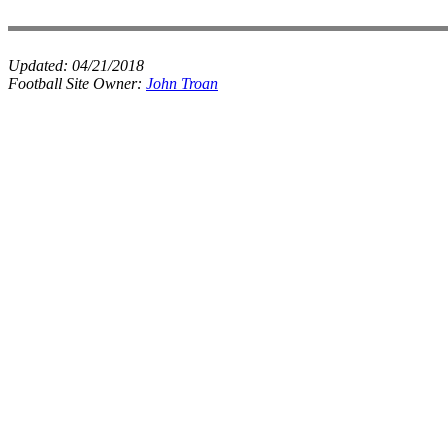
Updated:
04/21/2018
Football Site Owner:
John Troan