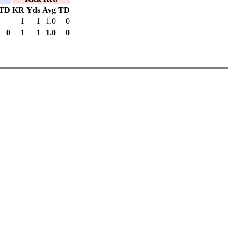
TD
KR
Yds
Avg
TD
1
1
1.0
0
0
1
1
1.0
0