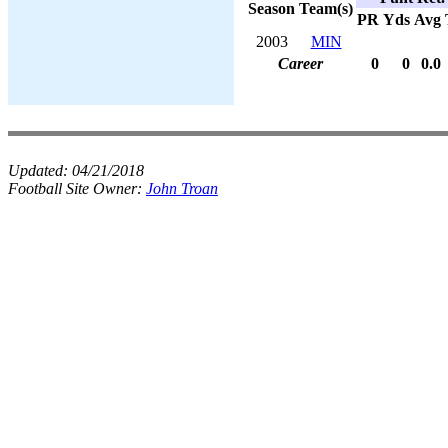
Season
Team(s)
PR
Yds
Avg
2003
MIN
Career
0
0
0.0
Updated:
04/21/2018
Football Site Owner:
John Troan