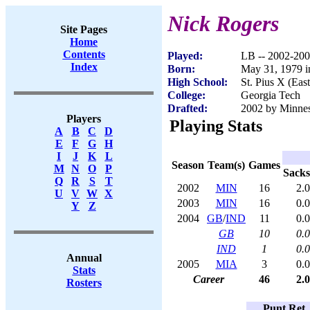
Nick Rogers
Site Pages
Home
Contents
Played:
LB -- 2002-20
Index
Born:
May 31, 1979 i
High School:
St. Pius X (Eas
College:
Georgia Tech
Drafted:
2002 by Minnes
Players
Playing Stats
A
B
C
D
E
F
G
H
I
J
K
L
Season
Team(s)
Games
M
N
O
P
Sacks
Q
R
S
T
2002
MIN
16
2.0
U
V
W
X
2003
MIN
16
0.0
Y
Z
2004
GB
/
IND
11
0.0
GB
10
0.0
IND
1
0.0
Annual
2005
MIA
3
0.0
Stats
Career
46
2.0
Rosters
Punt Ret.