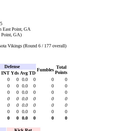
05
n East Point, GA
t Point, GA)
ota Vikings (Round 6 / 177 overall)
Defense
Total
Fumbles
Points
INT
Yds
Avg
TD
0
0
0.0
0
0
0
0
0
0.0
0
0
0
0
0
0.0
0
0
0
0
0
0.0
0
0
0
0
0
0.0
0
0
0
0
0
0.0
0
0
0
0
0
0.0
0
0
0
Kick Ret.