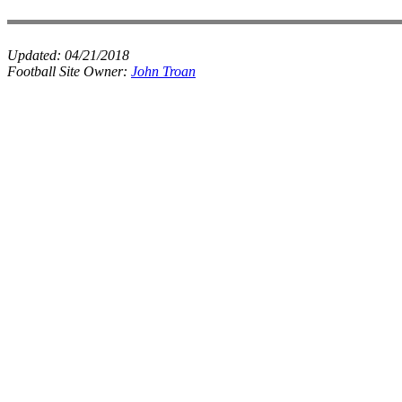
Updated:
04/21/2018
Football Site Owner:
John Troan