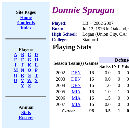
Donnie Spragan
Site Pages
Home
Contents
Played:
LB -- 2002-2007
Index
Born:
Jul 12, 1976 in Oakland
High School:
Logan (Union City, CA)
College:
Stanford
Playing Stats
Players
A
B
C
D
E
F
G
H
Defens
Season
Team(s)
Games
I
J
K
L
Sacks
INT
Yds
M
N
O
P
2002
DEN
16
0.0
0
0
Q
R
S
T
2003
DEN
16
0.0
0
0
U
V
W
X
2004
DEN
16
1.0
0
0
Y
Z
2005
MIA
16
1.0
1
0
2006
MIA
16
1.5
0
0
2007
MIA
16
0.0
0
0
Annual
Career
96
3.5
1
0
Stats
Rosters